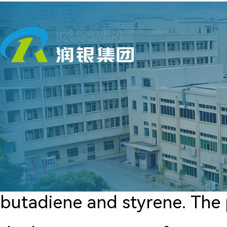
butadiene and styrene. The p