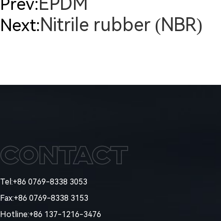
EPDM
Prev:
Nitrile rubber (NBR)
Next:
Contact
Tel:+86 0769-8338 3053
Fax:+86 0769-8338 3153
Hotline:+86 137-1216-3476