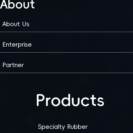
About
About Us
Enterprise
Partner
Products
Specialty Rubber