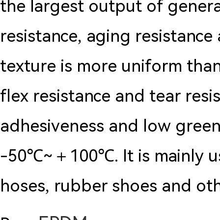
the largest output of genera
resistance, aging resistance
texture is more uniform than
flex resistance and tear res
adhesiveness and low green
-50℃~＋100℃. It is mainly us
hoses, rubber shoes and oth