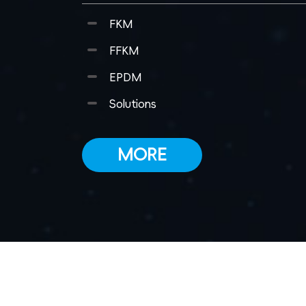
FKM
FFKM
EPDM
Solutions
MORE