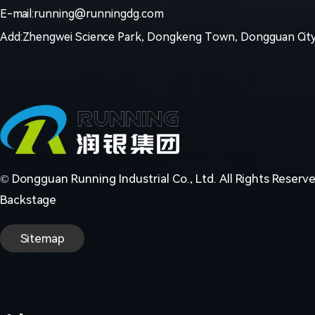
E-mail:running@runningdg.com
Add:Zhengwei Science Park, Dongkeng Town, Dongguan City
© Dongguan Running Industrial Co., Ltd. All Rights Reserv
Backstage
Sitemap